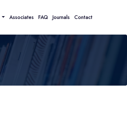
n
Associates
FAQ
Journals
Contact