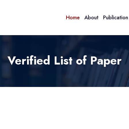
Home
About
Publicatio
Verified List of Paper