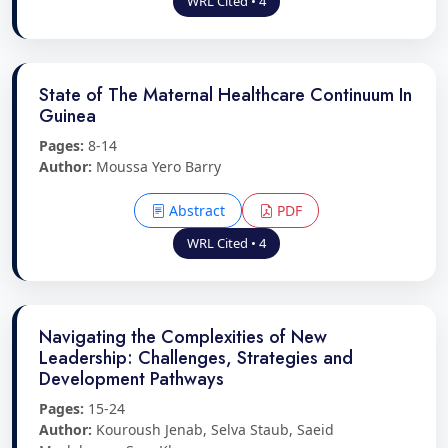
WRL Cited • 4
State of The Maternal Healthcare Continuum In
Guinea
Pages:
8-14
Author:
Moussa Yero Barry
Abstract
PDF
WRL Cited • 4
Navigating the Complexities of New
Leadership: Challenges, Strategies and
Development Pathways
Pages:
15-24
Author:
Kouroush Jenab, Selva Staub, Saeid