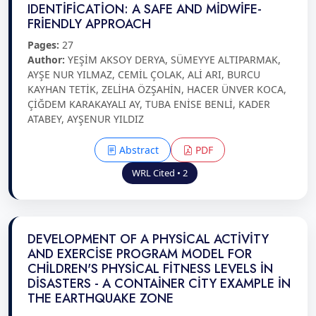
IDENTİFİCATİON: A SAFE AND MİDWİFE-
FRİENDLY APPROACH
Pages:
27
Author:
YEŞİM AKSOY DERYA, SÜMEYYE ALTIPARMAK,
AYŞE NUR YILMAZ, CEMİL ÇOLAK, ALİ ARI, BURCU
KAYHAN TETİK, ZELİHA ÖZŞAHİN, HACER ÜNVER KOCA,
ÇİĞDEM KARAKAYALI AY, TUBA ENİSE BENLİ, KADER
ATABEY, AYŞENUR YILDIZ
Abstract
PDF
WRL Cited • 2
DEVELOPMENT OF A PHYSİCAL ACTİVİTY
AND EXERCİSE PROGRAM MODEL FOR
CHİLDREN'S PHYSİCAL FİTNESS LEVELS İN
DİSASTERS - A CONTAİNER CİTY EXAMPLE İN
THE EARTHQUAKE ZONE