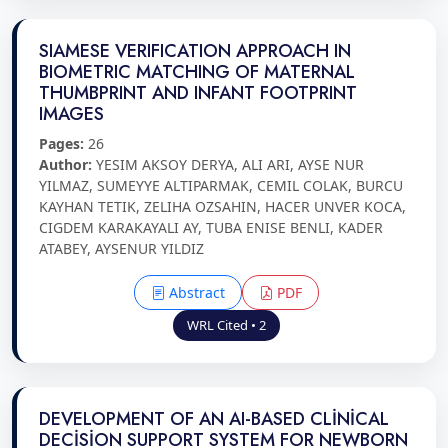
SIAMESE VERIFICATION APPROACH IN
BIOMETRIC MATCHING OF MATERNAL
THUMBPRINT AND INFANT FOOTPRINT
IMAGES
Pages:
26
Author:
YESIM AKSOY DERYA, ALI ARI, AYSE NUR
YILMAZ, SUMEYYE ALTIPARMAK, CEMIL COLAK, BURCU
KAYHAN TETIK, ZELIHA OZSAHIN, HACER UNVER KOCA,
CIGDEM KARAKAYALI AY, TUBA ENISE BENLI, KADER
ATABEY, AYSENUR YILDIZ
Abstract
PDF
WRL Cited • 2
DEVELOPMENT OF AN AI-BASED CLİNİCAL
DECİSİON SUPPORT SYSTEM FOR NEWBORN