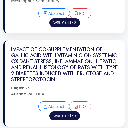
Moslehpour, Sam Khoury
Abstract
PDF
WRL Cited • 2
IMPACT OF CO-SUPPLEMENTATION OF
GALLIC ACID WITH VITAMIN C ON SYSTEMIC
OXIDANT STRESS, INFLAMMATION, HEPATIC
AND RENAL HISTOLOGY OF RATS WITH TYPE
2 DIABETES INDUCED WITH FRUCTOSE AND
STREPTOZOTOCIN
Pages:
25
Author:
WEI HUA
Abstract
PDF
WRL Cited • 3