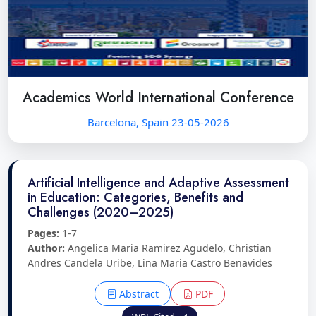
Academics World International Conference
Barcelona, Spain 23-05-2026
Artificial Intelligence and Adaptive Assessment
in Education: Categories, Benefits and
Challenges (2020–2025)
Pages:
1-7
Author:
Angelica Maria Ramirez Agudelo, Christian
Andres Candela Uribe, Lina Maria Castro Benavides
Abstract
PDF