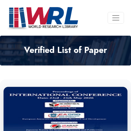
Verified List of Paper