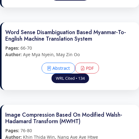
Word Sense Disambiguation Based Myanmar-To-
English Machine Translation System
Pages:
66-70
Author:
Aye Mya Nyein, May Zin Oo
Abstract
PDF
WRL Cited • 134
Image Compression Based On Modified Walsh-
Hadamard Transform (MWHT)
Pages:
76-80
Author:
Khin Thida Win, Nang Aye Aye Htwe