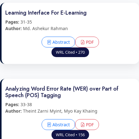
Learning Interface For E-Learning
Pages:
31-35
Author:
Md. Ashekur Rahman
Abstract
PDF
WRL Cited • 270
Analyzing Word Error Rate (WER) over Part of
Speech (POS) Tagging
Pages:
33-38
Author:
Theint Zarni Myint, Myo Kay Khaing
Abstract
PDF
WRL Cited • 156