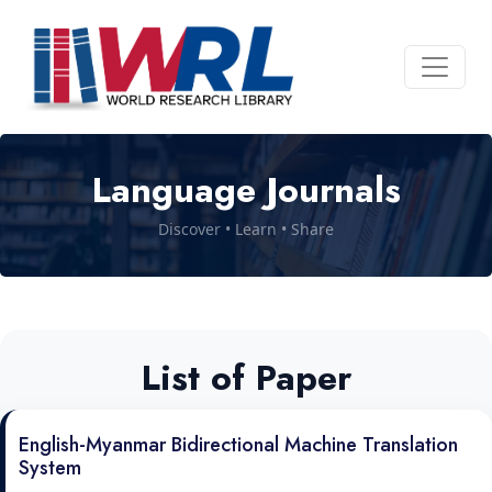
Language Journals
Discover • Learn • Share
List of Paper
English-Myanmar Bidirectional Machine Translation
System