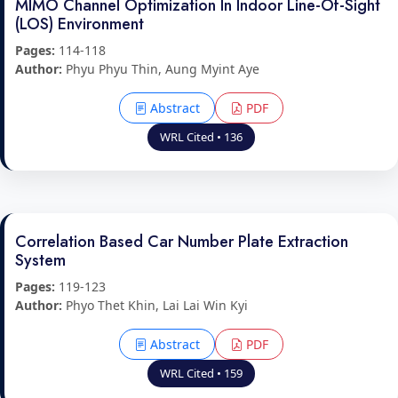
MIMO Channel Optimization In Indoor Line-Of-Sight
(LOS) Environment
Pages:
114-118
Author:
Phyu Phyu Thin, Aung Myint Aye
Abstract
PDF
WRL Cited • 136
Correlation Based Car Number Plate Extraction
System
Pages:
119-123
Author:
Phyo Thet Khin, Lai Lai Win Kyi
Abstract
PDF
WRL Cited • 159