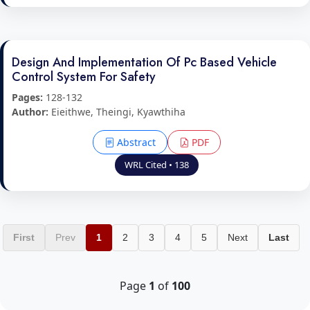
Design And Implementation Of Pc Based Vehicle
Control System For Safety
Pages:
128-132
Author:
Eieithwe, Theingi, Kyawthiha
Abstract
PDF
WRL Cited • 138
First
Prev
1
2
3
4
5
Next
Last
Page
1
of
100