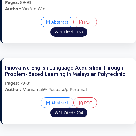
Pages:
89-93
Author:
Yin Yin Win
Abstract
PDF
WRL Cited • 169
Innovative English Language Acquisition Through
Problem- Based Learning in Malaysian Polytechnic
Pages:
79-81
Author:
Muniamal@ Puspa a/p Perumal
Abstract
PDF
WRL Cited • 204