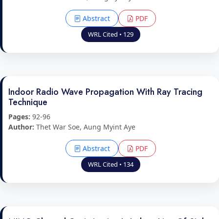
Abstract
PDF
WRL Cited • 129
Indoor Radio Wave Propagation With Ray Tracing
Technique
Pages:
92-96
Author:
Thet War Soe, Aung Myint Aye
Abstract
PDF
WRL Cited • 134