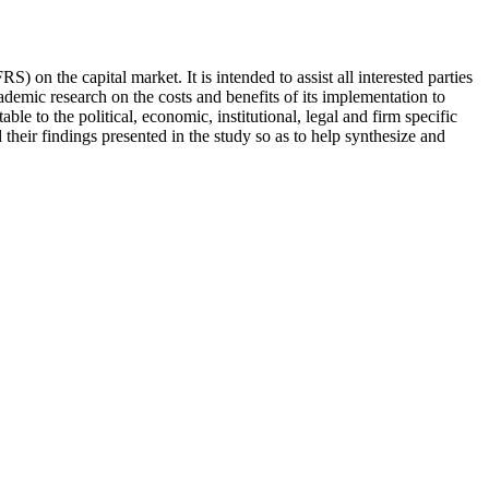
) on the capital market. It is intended to assist all interested parties
demic research on the costs and benefits of its implementation to
ble to the political, economic, institutional, legal and firm specific
their findings presented in the study so as to help synthesize and