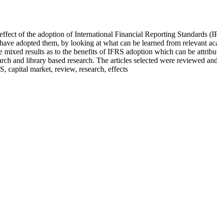
fect of the adoption of International Financial Reporting Standards (IFRS
t have adopted them, by looking at what can be learned from relevant aca
e mixed results as to the benefits of IFRS adoption which can be attributa
ch and library based research. The articles selected were reviewed and 
 capital market, review, research, effects