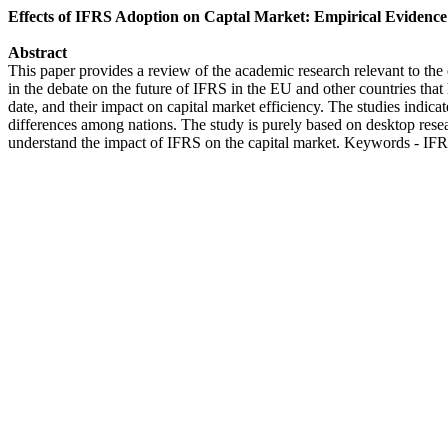
Effects of IFRS Adoption on Captal Market: Empirical Evidence
Abstract
This paper provides a review of the academic research relevant to the ef
in the debate on the future of IFRS in the EU and other countries tha
date, and their impact on capital market efficiency. The studies indicat
differences among nations. The study is purely based on desktop resear
understand the impact of IFRS on the capital market. Keywords - IFRS,