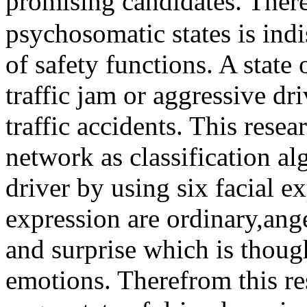
promising candidates. There
psychosomatic states is indi
of safety functions. A state
traffic jam or aggressive dr
traffic accidents. This res
network as classification al
driver by using six facial ex
expression are ordinary,ange
and surprise which is thou
emotions. Therefrom this res