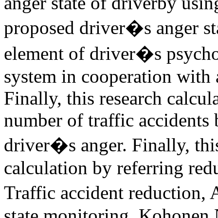
anger state of driverby usin
proposed driver�s anger sta
element of driver�s psychos
system in cooperation with a
Finally, this research calcul
number of traffic accidents 
driver�s anger. Finally, this
calculation by referring re
Traffic accident reduction, 
state monitoring, Kohonen