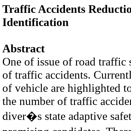
Traffic Accidents Reducti
Identification
Abstract
One of issue of road traffic
of traffic accidents. Curren
of vehicle are highlighted t
the number of traffic accide
diver�s state adaptive safe