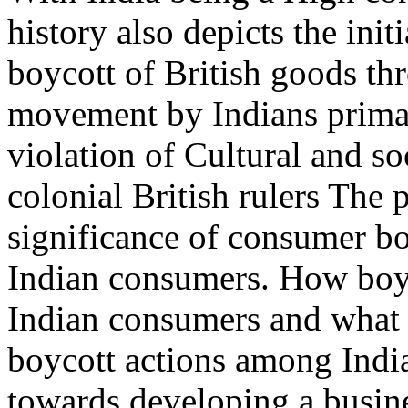
history also depicts the ini
boycott of British goods th
movement by Indians primar
violation of Cultural and s
colonial British rulers The 
significance of consumer bo
Indian consumers. How boyc
Indian consumers and what s
boycott actions among India
towards developing a busin