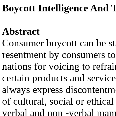
Boycott Intelligence And
Abstract
Consumer boycott can be stat
resentment by consumers to
nations for voicing to refr
certain products and service
always express discontentme
of cultural, social or ethic
verbal and non -verbal mann