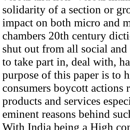
solidarity of a section or 
impact on both micro and ma
chambers 20th century dicti
shut out from all social and
to take part in, deal with, 
purpose of this paper is to 
consumers boycott actions r
products and services especi
eminent reasons behind such
With India being a High con