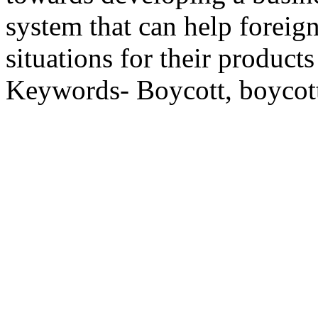
system that can help foreig
situations for their product
Keywords- Boycott, boycott,