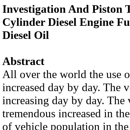
Investigation And Piston
Cylinder Diesel Engine F
Diesel Oil
Abstract
All over the world the use 
increased day by day. The v
increasing day by day. The 
tremendous increased in the
of vehicle population in th