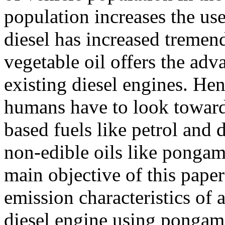
population increases the use 
diesel has increased tremend
vegetable oil offers the adv
existing diesel engines. He
humans have to look towards
based fuels like petrol and 
non-edible oils like pongami
main objective of this pape
emission characteristics of 
diesel engine using pongam