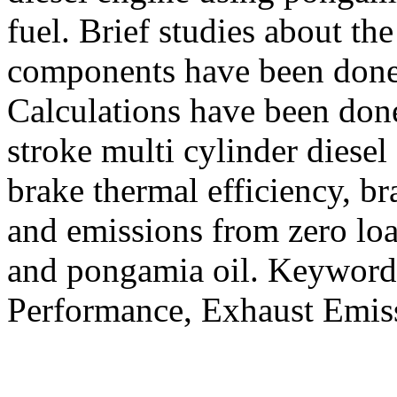
fuel. Brief studies about th
components have been done 
Calculations have been done
stroke multi cylinder diesel
brake thermal efficiency, b
and emissions from zero load
and pongamia oil. Keywords
Performance, Exhaust Emiss