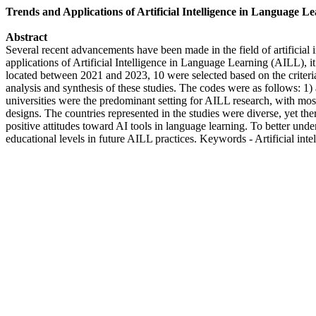
Trends and Applications of Artificial Intelligence in Language L
Abstract
Several recent advancements have been made in the field of artificial
applications of Artificial Intelligence in Language Learning (AILL), it 
located between 2021 and 2023, 10 were selected based on the criteri
analysis and synthesis of these studies. The codes were as follows: 1
universities were the predominant setting for AILL research, with mo
designs. The countries represented in the studies were diverse, yet t
positive attitudes toward AI tools in language learning. To better unde
educational levels in future AILL practices. Keywords - Artificial int