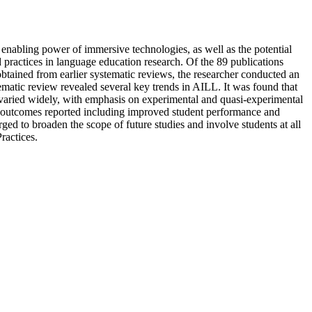
 enabling power of immersive technologies, as well as the potential
and practices in language education research. Of the 89 publications
tained from earlier systematic reviews, the researcher conducted an
ematic review revealed several key trends in AILL. It was found that
 varied widely, with emphasis on experimental and quasi-experimental
ant outcomes reported including improved student performance and
rged to broaden the scope of future studies and involve students at all
ractices.