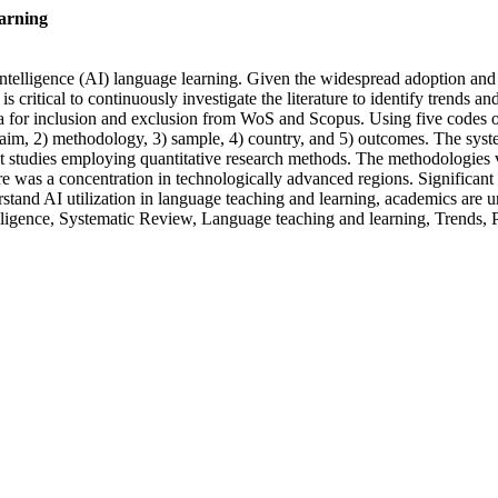
earning
 intelligence (AI) language learning. Given the widespread adoption and
is critical to continuously investigate the literature to identify trends 
a for inclusion and exclusion from WoS and Scopus. Using five codes ob
) aim, 2) methodology, 3) sample, 4) country, and 5) outcomes. The syst
st studies employing quantitative research methods. The methodologies
here was a concentration in technologically advanced regions. Signific
rstand AI utilization in language teaching and learning, academics are u
elligence, Systematic Review, Language teaching and learning, Trends, P