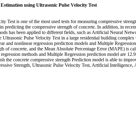
stimation using Ultrasonic Pulse Velocity Test
 Test is one of the most used tests for measuring compressive strength 
predicting the compressive strength of concrete. In addition, in recent ye
methods has been applied to different fields, such as Artificial Neura
e Ultrasonic Pulse Velocity Test in a large residential building complex 
linear and nonlinear regression prediction models and Multiple Regressi
th of concrete, and the Mean Absolute Percentage Error (MAPE) is calcu
ear regression methods and Multiple Regression prediction model are
blish the concrete compressive strength Prediction model is able to improv
ssive Strength, Ultrasonic Pulse Velocity Test, Artificial Intelligenc