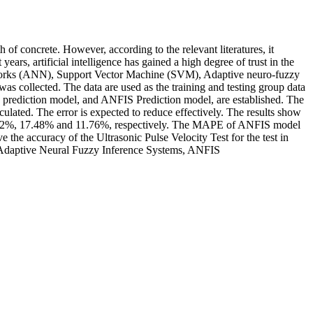
of concrete. However, according to the relevant literatures, it
ars, artificial intelligence has gained a high degree of trust in the
l Networks (ANN), Support Vector Machine (SVM), Adaptive neuro-fuzzy
was collected. The data are used as the training and testing group data
on prediction model, and ANFIS Prediction model, are established. The
lated. The error is expected to reduce effectively. The results show
 12.92%, 17.48% and 11.76%, respectively. The MAPE of ANFIS model
e the accuracy of the Ultrasonic Pulse Velocity Test for the test in
e, Adaptive Neural Fuzzy Inference Systems, ANFIS