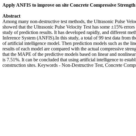
Apply ANFIS to improve on site Concrete Compressive Strength E
Abstract
Among many non-destructive test methods, the Ultrasonic Pulse Velocity
showed that the Ultrasonic Pulse Velocity Test has some ±15% errors in 
study of prediction results. It has developed rapidly, and different 
Inference System (ANFIS).In this study, a total of 99 test data from th
of artificial intelligence model. Then prediction models such as the 
results of each model are compared with the actual compressive streng
that the MAPE of the predictive models based on linear and nonlin
is 7.51%. It can be concluded that using artificial intelligence to esta
construction sites. Keywords - Non-Destructive Test, Concrete Compre