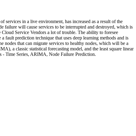
services in a live environment, has increased as a result of the
de failure will cause services to be interrupted and destroyed, which is
 Cloud Service Vendors a lot of trouble. The ability to foresee
a fault prediction technique that uses deep learning methods and is
he nodes that can migrate services to healthy nodes, which will be a
A), a classic statistical forecasting model, and the least square linear
ords - Time Series, ARIMA, Node Failure Prediction.