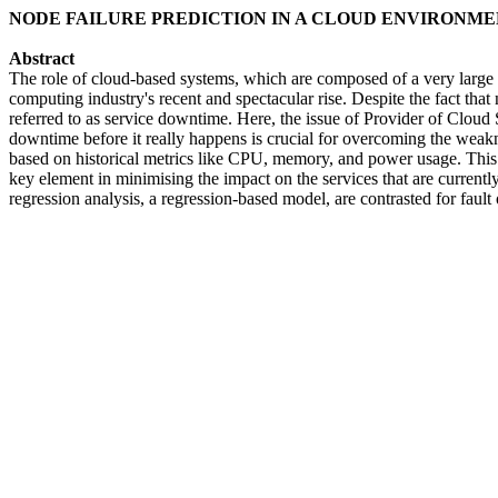
NODE FAILURE PREDICTION IN A CLOUD ENVIRONMEN
Abstract
The role of cloud-based systems, which are composed of a very large n
computing industry's recent and spectacular rise. Despite the fact that
referred to as service downtime. Here, the issue of Provider of Cloud 
downtime before it really happens is crucial for overcoming the weakn
based on historical metrics like CPU, memory, and power usage. This te
key element in minimising the impact on the services that are currently
regression analysis, a regression-based model, are contrasted for fau