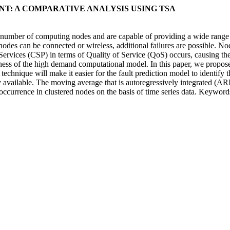
T: A COMPARATIVE ANALYSIS USING TSA
umber of computing nodes and are capable of providing a wide range of 
 nodes can be connected or wireless, additional failures are possible. No
Services (CSP) in terms of Quality of Service (QoS) occurs, causing the
ess of the high demand computational model. In this paper, we propose 
chnique will make it easier for the fault prediction model to identify t
 available. The moving average that is autoregressively integrated (ARIM
lt occurrence in clustered nodes on the basis of time series data. Keyw