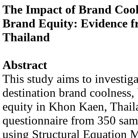
The Impact of Brand Cool
Brand Equity: Evidence f
Thailand
Abstract
This study aims to investig
destination brand coolness, 
equity in Khon Kaen, Thail
questionnaire from 350 sam
using Structural Equation 