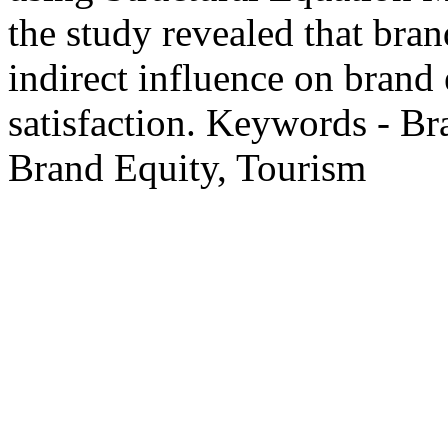
the study revealed that bran
indirect influence on brand
satisfaction. Keywords - Br
Brand Equity, Tourism