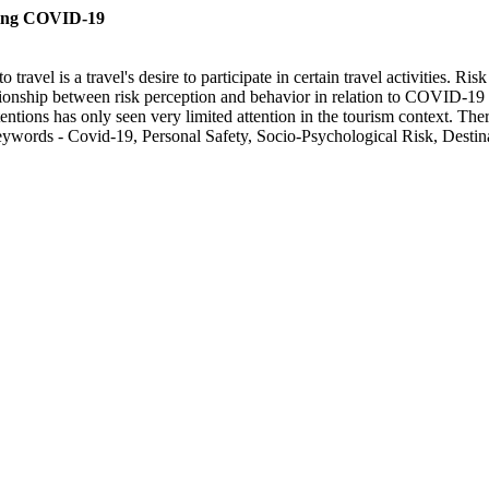
uring COVID-19
 travel is a travel's desire to participate in certain travel activities. 
tionship between risk perception and behavior in relation to COVID-19 is 
entions has only seen very limited attention in the tourism context. The
 Keywords - Covid-19, Personal Safety, Socio-Psychological Risk, Destin