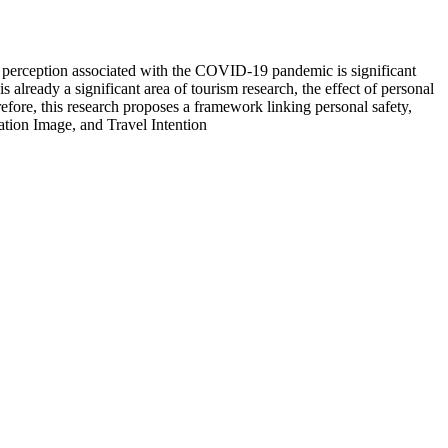
Risk perception associated with the COVID-19 pandemic is significant
already a significant area of tourism research, the effect of personal
refore, this research proposes a framework linking personal safety,
ation Image, and Travel Intention