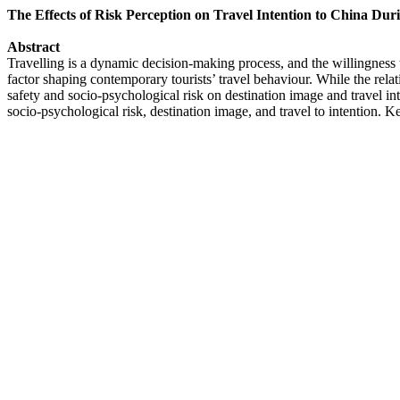
The Effects of Risk Perception on Travel Intention to China D
Abstract
Travelling is a dynamic decision-making process, and the willingness to
factor shaping contemporary tourists’ travel behaviour. While the rela
safety and socio-psychological risk on destination image and travel int
socio-psychological risk, destination image, and travel to intention.