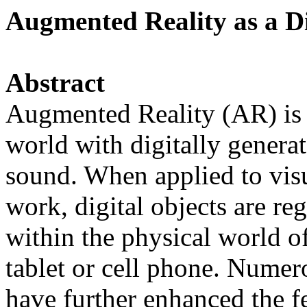
Augmented Reality as a Di
Abstract
Augmented Reality (AR) is 
world with digitally generat
sound. When applied to visua
work, digital objects are re
within the physical world of
tablet or cell phone. Nume
have further enhanced the fe