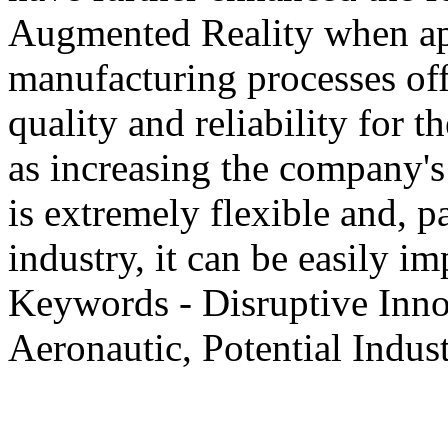
Augmented Reality when ap
manufacturing processes off
quality and reliability for t
as increasing the company'
is extremely flexible and, p
industry, it can be easily i
Keywords - Disruptive Inno
Aeronautic, Potential Indust