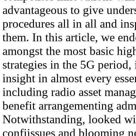
advantageous to give unders
procedures all in all and in
them. In this article, we en
amongst the most basic hig
strategies in the 5G period,
insight in almost every essen
including radio asset manag
benefit arrangementing admin
Notwithstanding, looked wi
confiissues and blooming ne