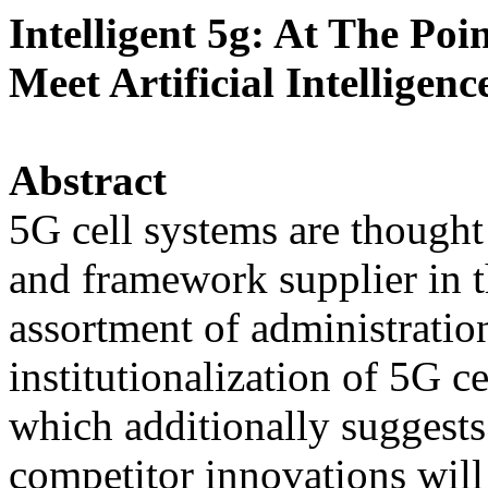
Intelligent 5g: At The Po
Meet Artificial Intelligenc
Abstract
5G cell systems are though
and framework supplier in t
assortment of administratio
institutionalization of 5G ce
which additionally suggests
competitor innovations will