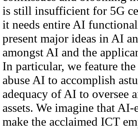
is still insufficient for 5G 
it needs entire AI functiona
present major ideas in AI a
amongst AI and the applican
In particular, we feature the
abuse AI to accomplish astu
adequacy of AI to oversee a
assets. We imagine that AI-
make the acclaimed ICT emp